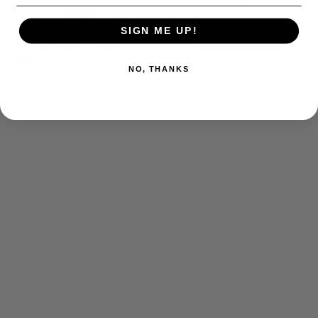
SIGN ME UP!
PAYMENT PLANS
LIFETIME REPAIRS
Make your favorite YC garment
We offer complimentary repairs for
NO, THANKS
yours with a payment plan.
the lifetime of the garment