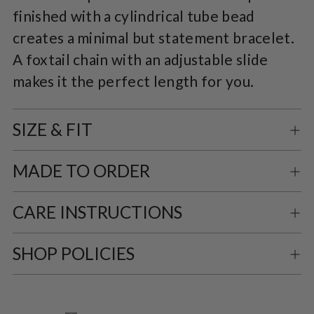
finished with a cylindrical tube bead
cart
creates a minimal but statement bracelet.
A foxtail chain with an adjustable slide
makes it the perfect length for you.
SIZE & FIT
MADE TO ORDER
CARE INSTRUCTIONS
SHOP POLICIES