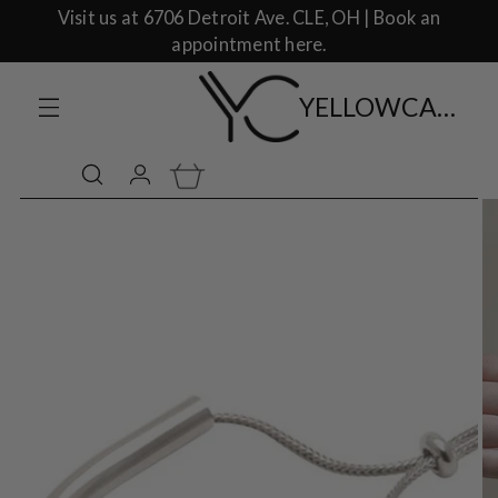
Visit us at 6706 Detroit Ave. CLE, OH | Book an
appointment here.
YELLOWCAKE SHOP CLOTHING