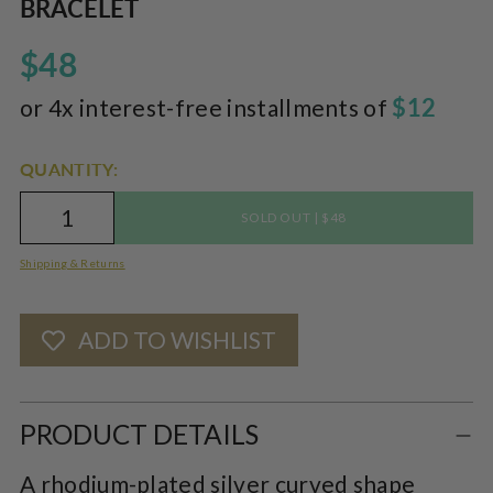
BRACELET
pr
$48
$12
or 4x interest-free installments of
QUANTITY:
|
SOLD OUT
$48
Shipping & Returns
ADD TO WISHLIST
Adding
product
PRODUCT DETAILS
to
A rhodium-plated silver curved shape
your