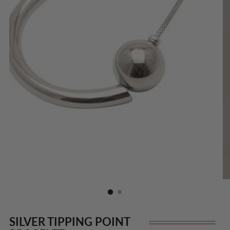
SILVER TIPPING POINT
Re