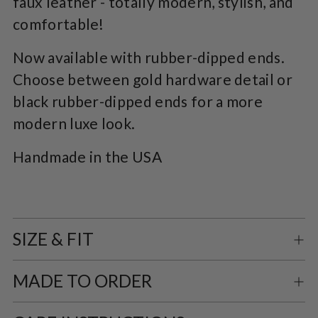
faux leather - totally modern, stylish, and
comfortable!
Now available with rubber-dipped ends.
Choose between gold hardware detail or
black rubber-dipped ends for a more
modern luxe look.
Handmade in the USA
SIZE & FIT
MADE TO ORDER