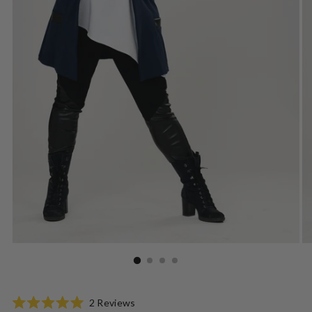
Click
2
Reviews