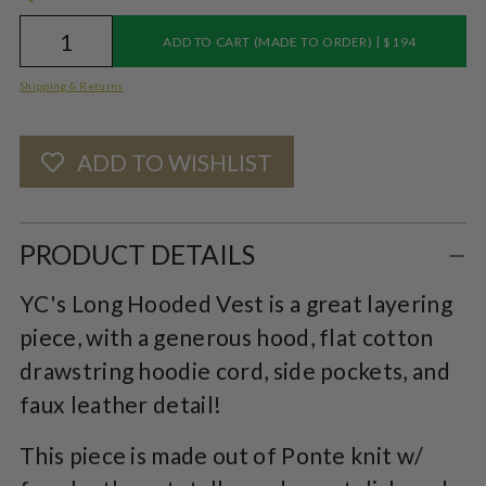
|
ADD TO CART (MADE TO ORDER)
$194
Shipping & Returns
ADD TO WISHLIST
Adding
product
PRODUCT DETAILS
to
YC's Long Hooded Vest is a great layering
your
piece, with a generous hood, flat cotton
cart
drawstring hoodie cord, side pockets, and
faux leather detail!
This piece is made out of Ponte knit w/