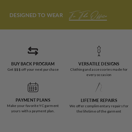
H.
H.
was
was
helpful.
not
DESIGNED TO WEAR
helpful
To The Office
BUY BACK PROGRAM
VERSATILE DESIGNS
Get $$$ off your next purchase
Clothing and accessories made for
every occasion
PAYMENT PLANS
LIFETIME REPAIRS
Make your favorite YC garment
We offer complimentary repairs for
yours with a payment plan.
the lifetime of the garment