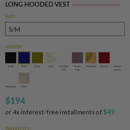
Rated
to
LONG HOODED VEST
Re
5.0
scroll
out
of
pr
to
SIZE:
5
reviews
stars
COLOR:
Black
Navy
Olive
Ivory
Heather
Mauve
Mustard
Maroon
Hunter
Grey
Pink
Green
Bordeaux
Sand
$194
$49
or 4x interest-free installments of
QUANTITY: