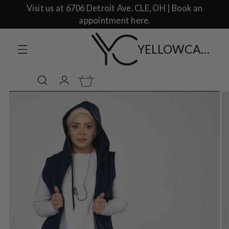
Visit us at 6706 Detroit Ave. CLE, OH | Book an
appointment here.
YELLOWCAKE SHOP CLOTHING