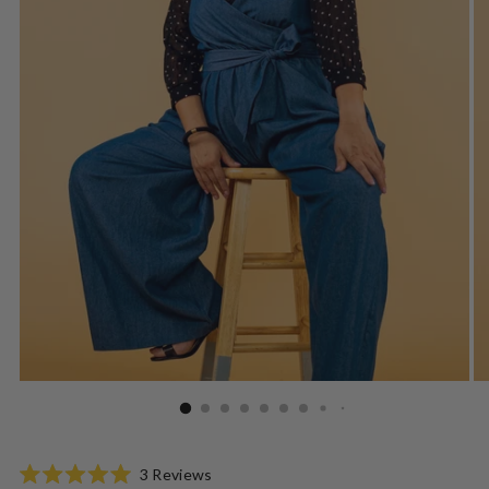
Click
3
Reviews