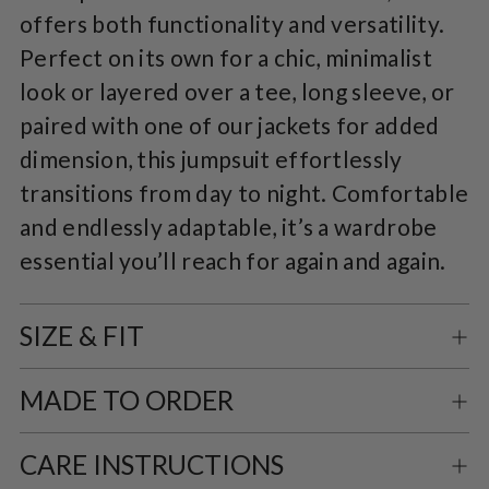
offers both functionality and versatility.
Perfect on its own for a chic, minimalist
look or layered over a tee, long sleeve, or
paired with one of our jackets for added
dimension, this jumpsuit effortlessly
transitions from day to night. Comfortable
and endlessly adaptable, it’s a wardrobe
essential you’ll reach for again and again.
SIZE & FIT
MADE TO ORDER
CARE INSTRUCTIONS