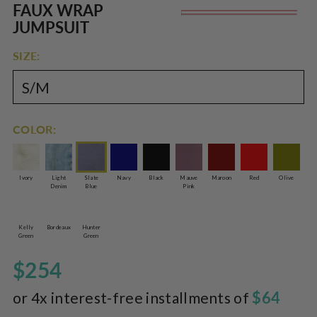
Rated
to
FAUX WRAP
Re
5.0
scroll
out
JUMPSUIT
of
pr
to
5
reviews
stars
SIZE:
COLOR:
Ivory
Light
Slate
Navy
Black
Mauve
Maroon
Red
Olive
Denim
Blue
Pink
Kelly
Bordeaux
Hunter
Green
Green
$254
$64
or 4x interest-free installments of