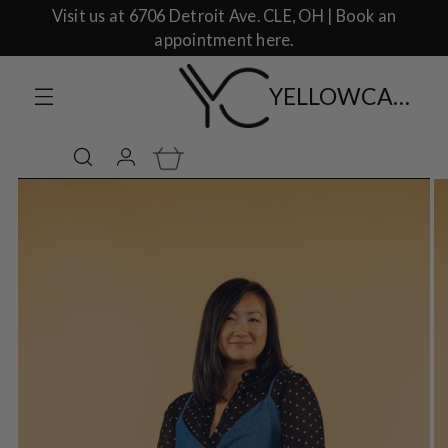
Visit us at 6706 Detroit Ave. CLE, OH | Book an
appointment here.
YELLOWCAKE SHOP CLOTHING