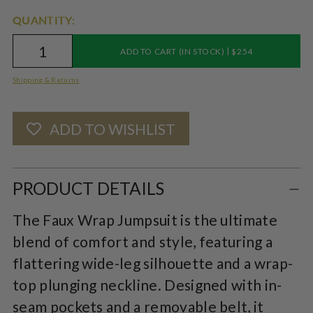
QUANTITY:
|
ADD TO CART (IN STOCK)
$254
Shipping & Returns
ADD TO WISHLIST
Adding
product
PRODUCT DETAILS
to
The Faux Wrap Jumpsuit is the ultimate
your
blend of comfort and style, featuring a
cart
flattering wide-leg silhouette and a wrap-
top plunging neckline. Designed with in-
seam pockets and a removable belt, it