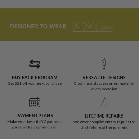
from
yes
from
no
and fits AMAZINGLY.
Loading...
review
Jessica
Jessic
was
was
I had my misconceptions about all these articles of clothing
helpful.
not
(especially jumpers on larger women), and I was SO wrong.
helpful
DESIGNED TO WEAR
To The Office
Not only do I LOOK good, I feel pretty AND comfortable;
THANK YOU YC!
BUY BACK PROGRAM
VERSATILE DESIGNS
Get $$$ off your next purchase
Clothing and accessories made for
every occasion
PAYMENT PLANS
LIFETIME REPAIRS
Make your favorite YC garment
We offer complimentary repairs for
yours with a payment plan.
the lifetime of the garment