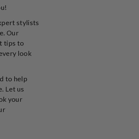
ou!
pert stylists
e. Our
t tips to
 every look
d to help
. Let us
ook your
ur