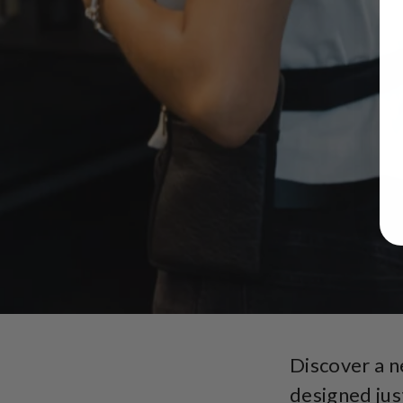
Discover a 
designed jus