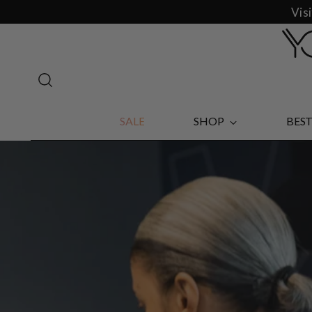
Vis
SALE
SHOP
BEST