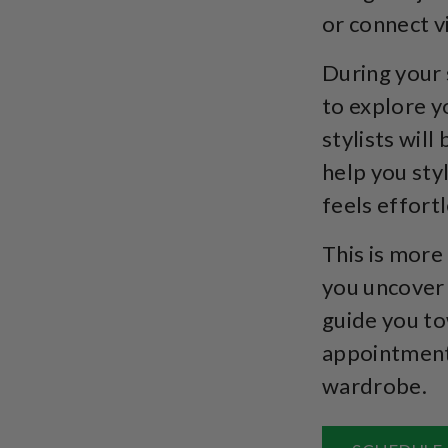
or connect vi
During your 
to explore y
stylists will
help you sty
feels effortl
This is more
you uncover 
guide you to
appointment 
wardrobe.