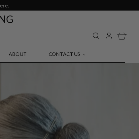
ere.
ING
ABOUT
CONTACT US