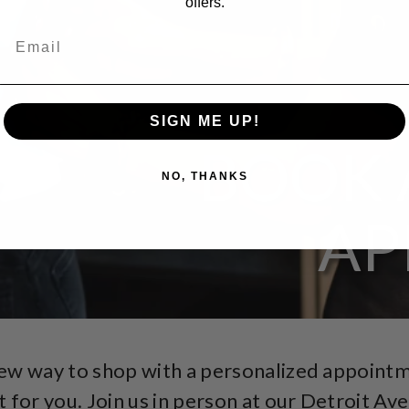
offers.
SIGN ME UP!
BOOK 
NO, THANKS
AP
new way to shop with a personalized appoint
t for you. Join us in person at our Detroit Av