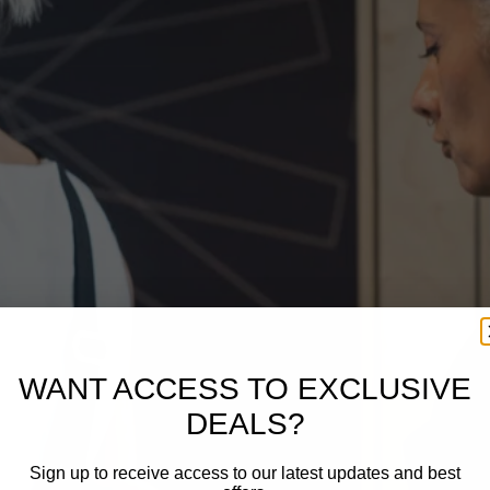
WANT ACCESS TO EXCLUSIVE
DEALS?
Sign up to receive access to our latest updates and best