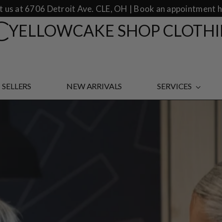
it us at 6706 Detroit Ave. CLE, OH | Book an appointment h
YELLOWCAKE SHOP CLOTH
 SELLERS
NEW ARRIVALS
SERVICES