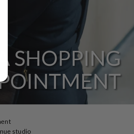
A SHOPPING
POINTMENT
ment
enue studio