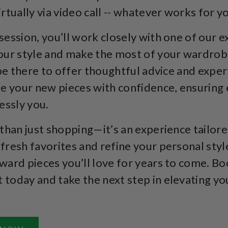
rtually via video call -- whatever works for y
session, you’ll work closely with one of our ex
our style and make the most of your wardrob
 be there to offer thoughtful advice and exper
le your new pieces with confidence, ensuring
essly you.
 than just shopping—it’s an experience tailore
fresh favorites and refine your personal style
ward pieces you’ll love for years to come. B
today and take the next step in elevating yo