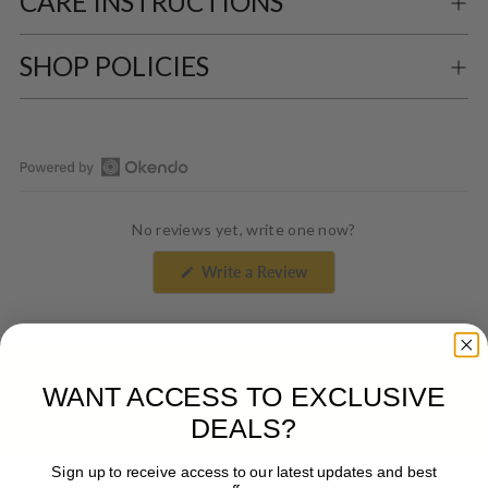
CARE INSTRUCTIONS
SHOP POLICIES
Open
Okendo
No reviews yet, write one now?
Reviews
in
(Opens
Write a Review
a
in
a
new
new
window
window)
WANT ACCESS TO EXCLUSIVE
DESIGNED TO WEAR
To The Office
DEALS?
Sign up to receive access to our latest updates and best