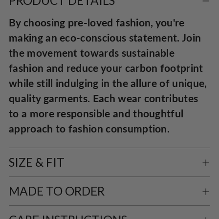
PRODUCT DETAILS
to
By choosing pre-loved fashion, you're
your
making an eco-conscious statement. Join
cart
the movement towards sustainable
fashion and reduce your carbon footprint
while still indulging in the allure of unique,
quality garments. Each wear contributes
to a more responsible and thoughtful
approach to fashion consumption.
SIZE & FIT
MADE TO ORDER