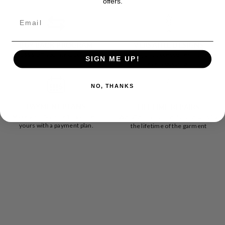
offers.
BUY BACK PROGRAM
VERSATILE DESIGNS
Get $$$ off your next purchase
Clothing and accessories made for
SIGN ME UP!
every occasion
NO, THANKS
PAYMENT PLANS
LIFETIME REPAIRS
Make your favorite YC garment
We offer complimentary repairs for
yours with a payment plan.
the lifetime of the garment