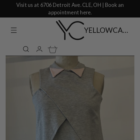
Visit us at 6706 Detroit Ave. CLE, OH | Book an
appointment here.
YELLOWCAKE SHOP CLOTHING