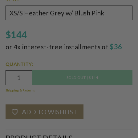
$144
$36
or 4x interest-free installments of
QUANTITY:
|
SOLD OUT
$144
Shipping & Returns
ADD TO WISHLIST
Adding
product