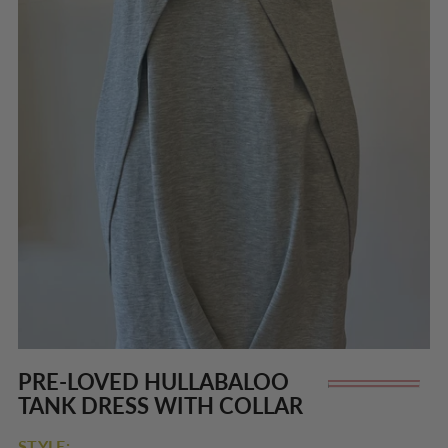
PRE-LOVED HULLABALOO
Re
TANK DRESS WITH COLLAR
pr
STYLE: