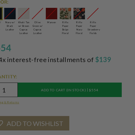
OR:
/
Navy w/
Khaki Tan
Olive
Maroon
Rifle
Rifle
Rifle
Black
w/ Brown
Green w/
Paper
Paper
Paper
r
Leather
Cognac
Cognac
Beige
Navy
Strawberry
Leather
Leather
Floral
Floral
Fields
554
4x interest-free installments of
$139
NTITY:
|
ADD TO CART (IN STOCK)
$554
ng & Returns
ADD TO WISHLIST