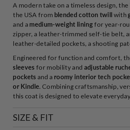
A modern take on a timeless design, the
the USA from
blended cotton twill
with
and a
medium-weight lining
for year-roun
zipper, a leather-trimmed self-tie belt, 
leather-detailed pockets, a shooting pa
Engineered for function and comfort, th
sleeves
for mobility and
adjustable ruch
pockets
and a
roomy interior tech pocket
or Kindle
. Combining craftsmanship, versa
this coat is designed to elevate everyday
SIZE & FIT