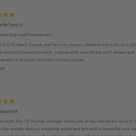
rite Trench!
pporting small businesses!
 the YC black Trench and have no regrets. While it was a bit of a spl
e and synched wrist/waist. It goes with everything and I always ge
siness! Can’t wait to invest in more pieces.
Read
ore
 Blair
more
about
this
review
Beautiful!
 love with the Tri-Pocket cardigan when one of my coworkers wore it 
 the socially distant shopping event and left with a beautiful rust 