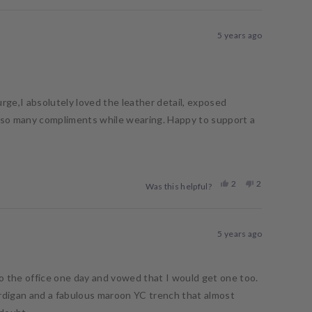
review
voted
review
voted
from
yes
from
no
Casey
Casey
5 years ago
was
was
helpful.
not
helpful.
urge,I absolutely loved the leather detail, exposed
t so many compliments while wearing. Happy to support a
Yes,
No,
2
2
Was this helpful?
this
people
this
people
review
voted
review
voted
from
yes
from
no
Megan
Megan
5 years ago
B.
B.
was
was
helpful.
not
helpful.
to the office one day and vowed that I would get one too.
cardigan and a fabulous maroon YC trench that almost