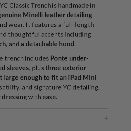
 YC Classic Trench is handmade in
genuine Minelli leather detailing
d wear. It features a full-length
and thoughtful accents including
tch, and
a detachable hood
.
e trench includes
Ponte under-
ed sleeves
, plus
three exterior
 large enough to fit an iPad Mini
tility, and signature YC detailing,
 dressing with ease.