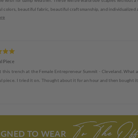
e wish for damp weather. These will be wardrobe staples without a 
l colors, beautiful fabric, beautiful craftsmanship, and individualized
Read
ore
 attention to detail, business ethic and inclusivity. Thank you!
more
about
this
review
ul Piece
t this trench at the Female Entrepreneur Summit - Cleveland. What 
l piece. I tried it on. Thought about it for an hour and then bought i
Loading...
To The Offi
IGNED TO WEAR