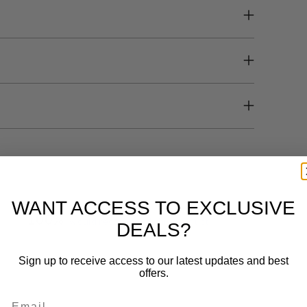
WANT ACCESS TO EXCLUSIVE
100%
would recommend this product
DEALS?
Sign up to receive access to our latest updates and best
offers.