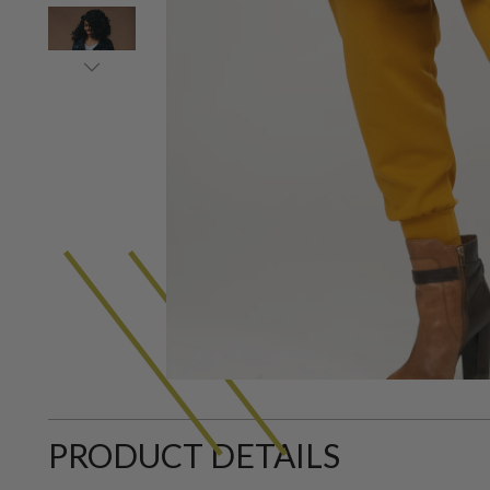
PRODUCT DETAILS