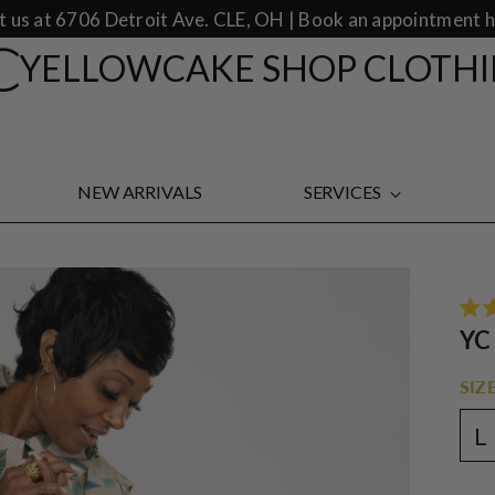
it us at 6706 Detroit Ave. CLE, OH | Book an appointment h
YELLOWCAKE SHOP CLOTH
NEW ARRIVALS
SERVICES
Rate
YC
5.0
out
of
SIZE
5
star