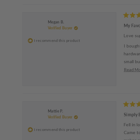
Rated
Megan B.
5
My Favo
Verified Buyer
out
of
Love su
5
I recommend this product
stars
I bought
hardwar
small bu
Read M
- Megan
Rated
Mattie P.
5
Simply 
Verified Buyer
out
of
Fell in
5
I recommend this product
stars
Came to