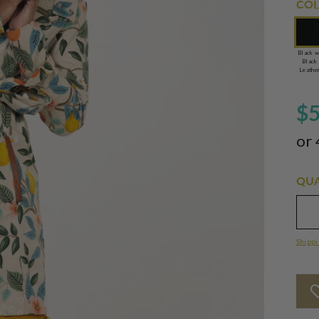
COL
Black w
Black
Leathe
$
or 
QUA
Shippi