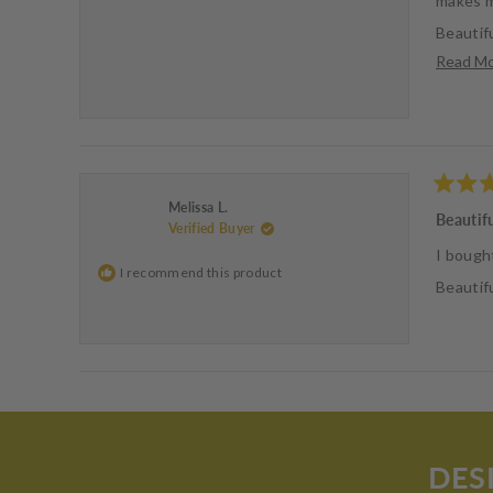
makes m
Beautifu
Read M
Love the
Rated
Melissa L.
5
Beautif
Verified Buyer
out
of
I bough
5
I recommend this product
stars
Beautifu
DES