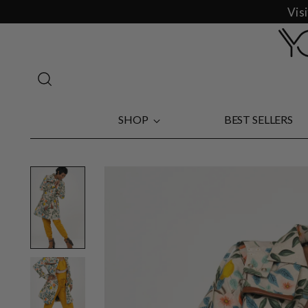
Vis
SHOP
BEST SELLERS