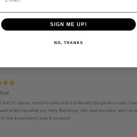
SIGN ME UP!
NO, THANKS
Loading...
 Coat
 the YC classic trench in olive and it is literally the perfect coat. I 
well while traveling too. Very flattering, chic, and versatile, and I’ve
rth the investment, love it so much!