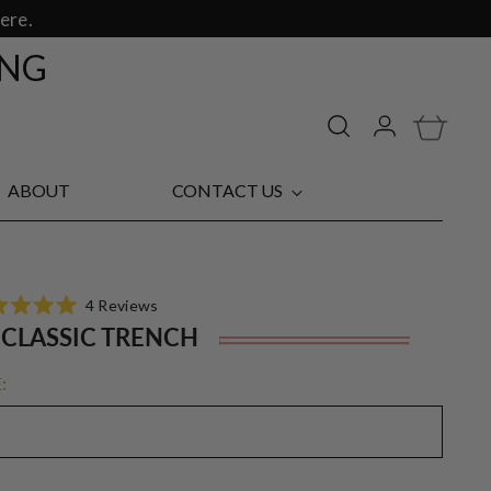
ere.
ING
ABOUT
CONTACT US
Click
4
Reviews
d
to
 CLASSIC TRENCH
Regu
scroll
pric
to
:
reviews
s