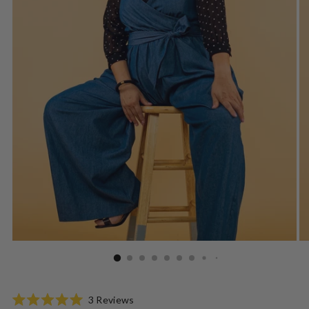
Click
3
Reviews