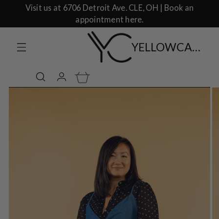
Visit us at 6706 Detroit Ave. CLE, OH | Book an
appointment here.
YELLOWCAKE SHOP CLOTHING