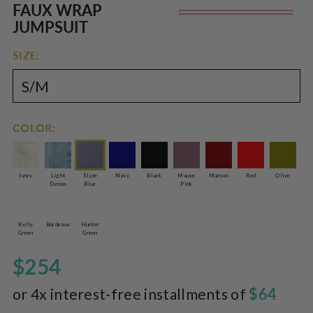
Rated
to
FAUX WRAP
Re
5.0
scroll
out
JUMPSUIT
of
pr
to
5
reviews
stars
SIZE:
COLOR:
Ivory
Light
Slate
Navy
Black
Mauve
Maroon
Red
Olive
Denim
Blue
Pink
Kelly
Bordeaux
Hunter
Green
Green
$254
$64
or 4x interest-free installments of