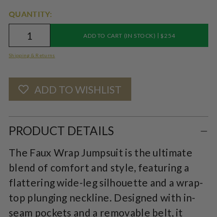
QUANTITY:
|
ADD TO CART (IN STOCK)
$254
Shipping & Returns
ADD TO WISHLIST
Adding
product
PRODUCT DETAILS
to
The Faux Wrap Jumpsuit is the ultimate
your
blend of comfort and style, featuring a
cart
flattering wide-leg silhouette and a wrap-
top plunging neckline. Designed with in-
seam pockets and a removable belt, it