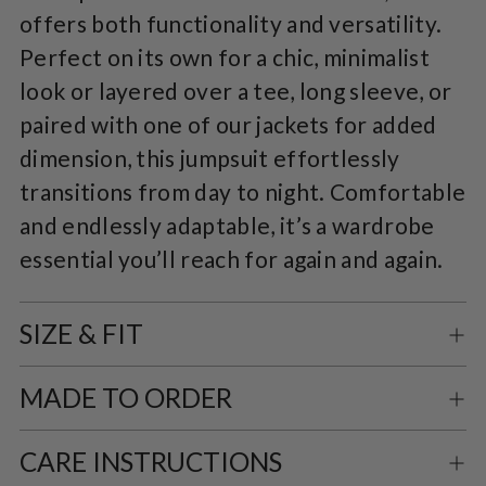
offers both functionality and versatility.
Perfect on its own for a chic, minimalist
look or layered over a tee, long sleeve, or
paired with one of our jackets for added
dimension, this jumpsuit effortlessly
transitions from day to night. Comfortable
and endlessly adaptable, it’s a wardrobe
essential you’ll reach for again and again.
SIZE & FIT
MADE TO ORDER
CARE INSTRUCTIONS