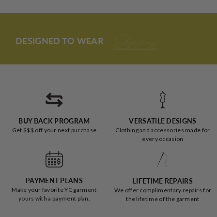
from
yes
from
no
and fits AMAZINGLY.
Loading...
review
Jessica
Jessic
was
was
I had my misconceptions about all these articles of clothing
helpful.
not
(especially jumpers on larger women), and I was SO wrong.
helpful
DESIGNED TO WEAR
To The Office
Not only do I LOOK good, I feel pretty AND comfortable;
THANK YOU YC!
BUY BACK PROGRAM
VERSATILE DESIGNS
Get $$$ off your next purchase
Clothing and accessories made for
every occasion
PAYMENT PLANS
LIFETIME REPAIRS
Make your favorite YC garment
We offer complimentary repairs for
yours with a payment plan.
the lifetime of the garment